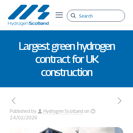
Largest green hydrogen
contract for UK
construction
Published by
Hydrogen Scotland
on
24/02/2026