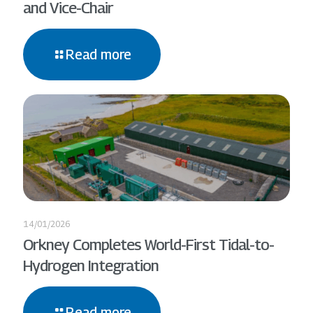
and Vice-Chair
Read more
14/01/2026
Orkney Completes World-First Tidal-to-
Hydrogen Integration
Read more