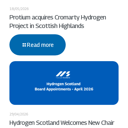
18/05/2026
Protium acquires Cromarty Hydrogen
Project in Scottish Highlands
Read more
29/04/2026
Hydrogen Scotland Welcomes New Chair