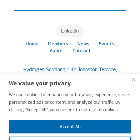
LinkedIn
Home
Members
News
Events
About
Contact
Hydrogen Scotland, 14b Johnston Terrace,
Edinburgh, EH1 2PW
We value your privacy
© 2026 Hydrogen Scotland | All Rights Reserved |
We use cookies to enhance your browsing experience, serve
Company Limited By Guarantee SC265209 |
Registered In Scotland
personalized ads or content, and analyze our traffic. By
clicking "Accept All", you consent to our use of cookies.
Terms & Conditions
|
Privacy Policy
|
Accessibility
Policy
Accept All
Website Project Lead -
IP Design Studio