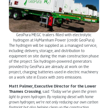
GeoPura MEGC trailers filled with electrolytic
hydrogen at HyMarnham Power (credit GeoPura)
The hydrogen will be supplied as a managed service,
including delivery, storage, and distribution to
equipment on site during the main construction phase
of the project. Six hydrogen-powered generators
provided by GeoPura are already at work on the
project, charging batteries used in electric machinery
on a work site in Essex with zero emissions.
Matt Palmer, Executive Director for the Lower
Thames Crossing
, said: “
Today we’ve given the green
light to green hydrogen. By replacing diesel with home
grown hydrogen, we’re not only reducing our own carbon
footprint but also helping clean up the construction