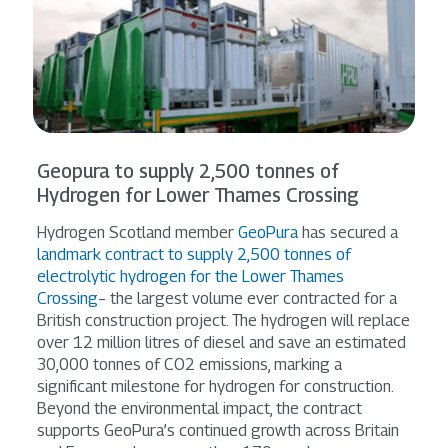
Geopura to supply 2,500 tonnes of
Hydrogen for Lower Thames Crossing
Hydrogen Scotland member
GeoPura
has secured a
landmark contract to supply 2,500 tonnes of
electrolytic hydrogen for the Lower Thames
Crossing
– the largest volume ever contracted for a
British construction project. The hydrogen will replace
over 12 million litres of diesel and save an estimated
30,000 tonnes of CO2 emissions, marking a
significant milestone for hydrogen for construction.
Beyond the environmental impact, the contract
supports GeoPura’s continued growth across Britain