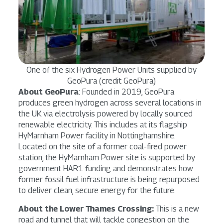
One of the six Hydrogen Power Units supplied by
GeoPura (credit GeoPura)
About GeoPura
: Founded in 2019, GeoPura
produces green hydrogen across several locations in
the UK via electrolysis powered by locally sourced
renewable electricity. This includes at its flagship
HyMarnham Power facility in Nottinghamshire.
Located on the site of a former coal-fired power
station, the HyMarnham Power site is supported by
government HAR1 funding and demonstrates how
former fossil fuel infrastructure is being repurposed
to deliver clean, secure energy for the future.
About the Lower Thames Crossing:
This is a new
road and tunnel that will tackle congestion on the