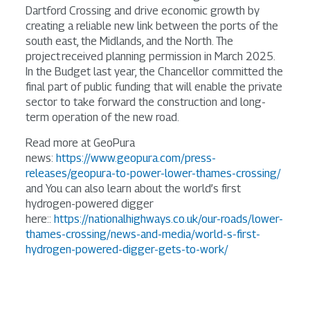
Dartford Crossing and drive economic growth by
creating a reliable new link between the ports of the
south east, the Midlands, and the North. The
project received planning permission in March 2025.
In the Budget last year, the Chancellor committed the
final part of public funding that will enable the private
sector to take forward the construction and long-
term operation of the new road.
Read more at GeoPura
news:
https://www.geopura.com/press-
releases/geopura-to-power-lower-thames-crossing/
and You can also learn about the world’s first
hydrogen-powered digger
here::
https://nationalhighways.co.uk/our-roads/lower-
thames-crossing/news-and-media/world-s-first-
hydrogen-powered-digger-gets-to-work/