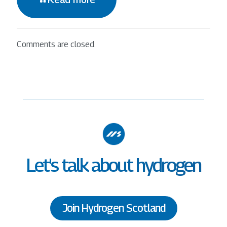
Comments are closed.
Let's talk about hydrogen
Join Hydrogen Scotland