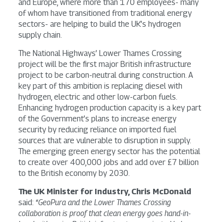
and Europe, where more than 170 employees- many
of whom have transitioned from traditional energy
sectors- are helping to build the UK’s hydrogen
supply chain.
The National Highways’ Lower Thames Crossing
project will be the first major British infrastructure
project to be carbon-neutral during construction. A
key part of this ambition is replacing diesel with
hydrogen, electric and other low-carbon fuels.
Enhancing hydrogen production capacity is a key part
of the Government’s plans to increase energy
security by reducing reliance on imported fuel
sources that are vulnerable to disruption in supply.
The emerging green energy sector has the potential
to create over 400,000 jobs and add over £7 billion
to the British economy by 2030.
The UK Minister for Industry, Chris McDonald
said: “
GeoPura and the Lower Thames Crossing
collaboration is proof that clean energy goes hand-in-