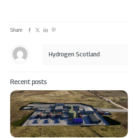
Share
Hydrogen Scotland
Recent posts