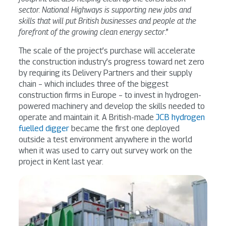
sector. National Highways is supporting new jobs and
skills that will put British businesses and people at the
forefront of the growing clean energy sector
.”
The scale of the project’s purchase will accelerate
the construction industry’s progress toward net zero
by requiring its Delivery Partners and their supply
chain – which includes three of the biggest
construction firms in Europe – to invest in hydrogen-
powered machinery and develop the skills needed to
operate and maintain it. A British-made
JCB hydrogen
fuelled digger
became the first one deployed
outside a test environment anywhere in the world
when it was used to carry out survey work on the
project in Kent last year.