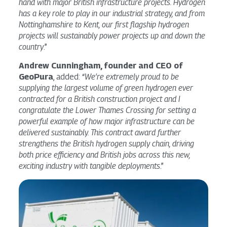
hand with major British infrastructure projects. Hydrogen
has a key role to play in our industrial strategy, and from
Nottinghamshire to Kent, our first flagship hydrogen
projects will sustainably power projects up and down the
country
.”
Andrew Cunningham, founder and CEO of
GeoPura
, added: “
We’re extremely proud to be
supplying the largest volume of green hydrogen ever
contracted for a British construction project and I
congratulate the Lower Thames Crossing for setting a
powerful example of how major infrastructure can be
delivered sustainably. This contract award further
strengthens the British hydrogen supply chain, driving
both price efficiency and British jobs across this new,
exciting industry with tangible deployments
.”