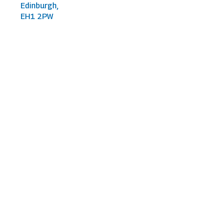
Edinburgh,
EH1 2PW