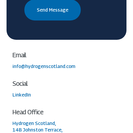
Email
info@hydrogenscotland.com
Social
LinkedIn
Head Office
Hydrogen Scotland,
14B Johnston Terrace,