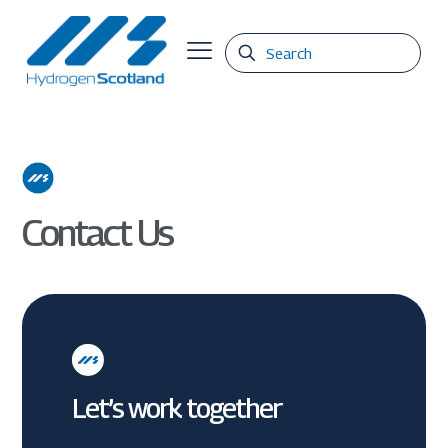
Contact Us
Let’s work together