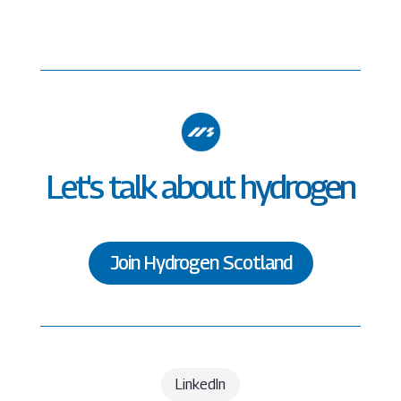
Let's talk about hydrogen
Join Hydrogen Scotland
LinkedIn