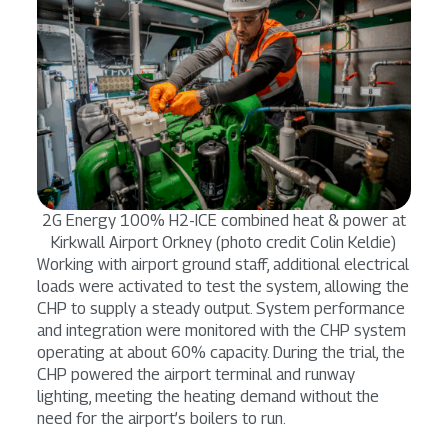
2G Energy 100% H2-ICE combined heat & power at
Kirkwall Airport Orkney (photo credit Colin Keldie)
Working with airport ground staff, additional electrical
loads were activated to test the system, allowing the
CHP to supply a steady output. System performance
and integration were monitored with the CHP system
operating at about 60% capacity. During the trial, the
CHP powered the airport terminal and runway
lighting, meeting the heating demand without the
need for the airport’s boilers to run.