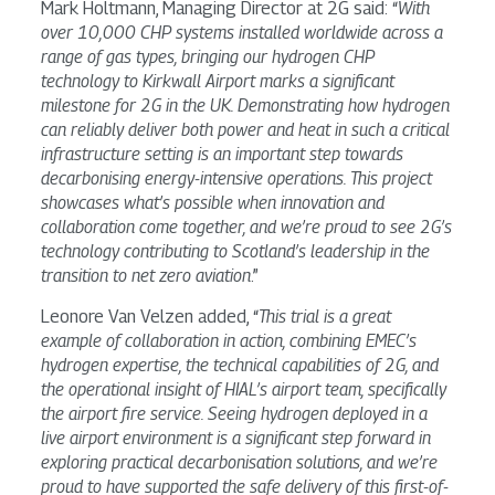
Mark Holtmann, Managing Director at 2G said: “
With
over 10,000 CHP systems installed worldwide across a
range of gas types, bringing our hydrogen CHP
technology to Kirkwall Airport marks a significant
milestone for 2G in the UK. Demonstrating how hydrogen
can reliably deliver both power and heat in such a critical
infrastructure setting is an important step towards
decarbonising energy-intensive operations. This project
showcases what’s possible when innovation and
collaboration come together, and we’re proud to see 2G’s
technology contributing to Scotland’s leadership in the
transition to net zero aviation
.”
Leonore Van Velzen added, “
This trial is a great
example of collaboration in action, combining EMEC’s
hydrogen expertise, the technical capabilities of 2G, and
the operational insight of HIAL’s airport team, specifically
the airport fire service. Seeing hydrogen deployed in a
live airport environment is a significant step forward in
exploring practical decarbonisation solutions, and we’re
proud to have supported the safe delivery of this first-of-