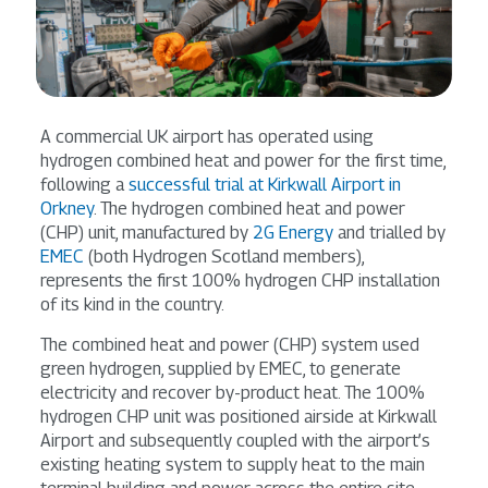
A commercial UK airport has operated using
hydrogen combined heat and power for the first time,
following a
successful trial at Kirkwall Airport in
Orkney
. The hydrogen combined heat and power
(CHP) unit, manufactured by
2G Energy
and trialled by
EMEC
(both Hydrogen Scotland members),
represents the first 100% hydrogen CHP installation
of its kind in the country.
The combined heat and power (CHP) system used
green hydrogen, supplied by EMEC, to generate
electricity and recover by-product heat. The 100%
hydrogen CHP unit was positioned airside at Kirkwall
Airport and subsequently coupled with the airport’s
existing heating system to supply heat to the main