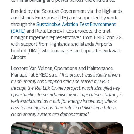
terminal building and power across the entire site.
Funded by the Scottish Government via the Highlands
and Islands Enterprise (HIE) and supported by work
through the
Sustainable Aviation Test Environment
(SATE)
and Rural Energy Hubs projects, the trial
brought together representatives from EMEC and 2G,
with support from Highlands and Islands Airports
Limited (HIAL), which manages and operates Kirkwall
Airport.
Leonore Van Velzen, Operations and Maintenance
Manager at EMEC said: “
This project was initially driven
by an energy consumption study delivered by EMEC
through the ReFLEX Orkney project, which identified key
opportunities to decarbonise airport operations. Orkney is
well established as a hub for energy innovation, where
new technologies and their roles in delivering a future
clean energy system are demonstrated
.”