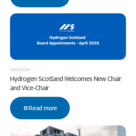
29/04/2026
Hydrogen Scotland Welcomes New Chair
and Vice-Chair
Read more