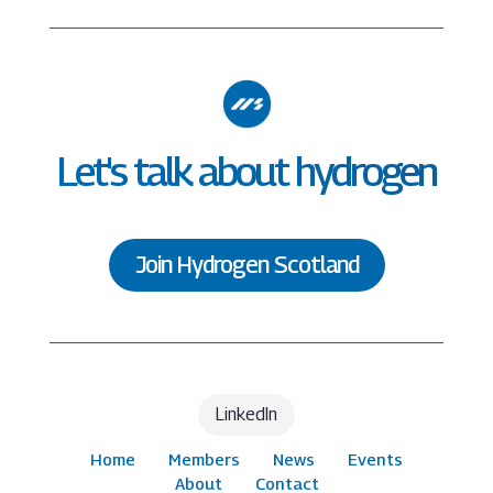
Let's talk about hydrogen
Join Hydrogen Scotland
LinkedIn
Home
Members
News
Events
About
Contact