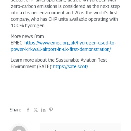
zero-carbon emissions is considered as the next step
into a cleaner environment and 2G is the world’s first
company, who has CHP units available operating with
100% hydrogen.
More news from
EMEC:
https://www.emec.org.uk/hydrogen-used-to-
power-kirkwall-airport-in-uk-first-demonstration/
Learn more about the Sustainable Aviation Test
Environment (SATE):
https://sate.scot/
Share