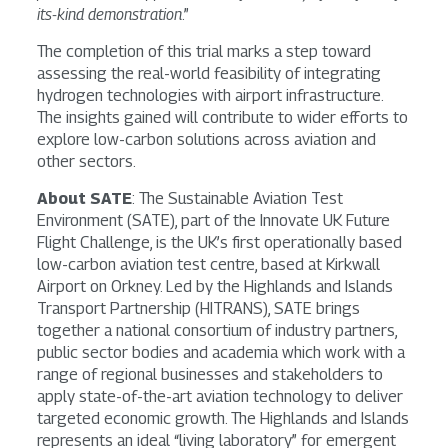
its-kind demonstration
.”
The completion of this trial marks a step toward
assessing the real-world feasibility of integrating
hydrogen technologies with airport infrastructure.
The insights gained will contribute to wider efforts to
explore low-carbon solutions across aviation and
other sectors.
About SATE
: The Sustainable Aviation Test
Environment (SATE), part of the Innovate UK Future
Flight Challenge, is the UK’s first operationally based
low-carbon aviation test centre, based at Kirkwall
Airport on Orkney. Led by the Highlands and Islands
Transport Partnership (HITRANS), SATE brings
together a national consortium of industry partners,
public sector bodies and academia which work with a
range of regional businesses and stakeholders to
apply state-of-the-art aviation technology to deliver
targeted economic growth. The Highlands and Islands
represents an ideal “living laboratory” for emergent