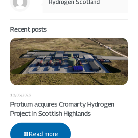
Hydrogen Scotland
Recent posts
18/05/2026
Protium acquires Cromarty Hydrogen
Project in Scottish Highlands
Read more