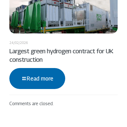
24/02/2026
Largest green hydrogen contract for UK
construction
Read more
Comments are closed.