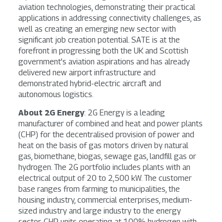
aviation technologies, demonstrating their practical
applications in addressing connectivity challenges, as
well as creating an emerging new sector with
significant job creation potential. SATE is at the
forefront in progressing both the UK and Scottish
government’s aviation aspirations and has already
delivered new airport infrastructure and
demonstrated hybrid-electric aircraft and
autonomous logistics.
About 2G Energy
: 2G Energy is a leading
manufacturer of combined and heat and power plants
(CHP) for the decentralised provision of power and
heat on the basis of gas motors driven by natural
gas, biomethane, biogas, sewage gas, landfill gas or
hydrogen. The 2G portfolio includes plants with an
electrical output of 20 to 2,500 kW. The customer
base ranges from farming to municipalities, the
housing industry, commercial enterprises, medium-
sized industry and large industry to the energy
sector. CHP units operating at 100% hydrogen with