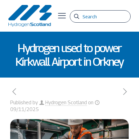
Hydrogen used to power
Kirkwall Airport in Orkney
Published by
Hydrogen Scotland
on
09/11/2025