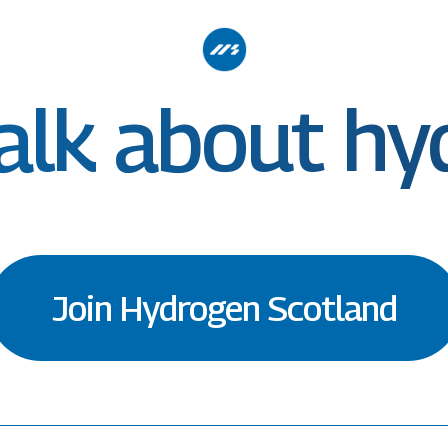
talk about h
Join Hydrogen Scotland