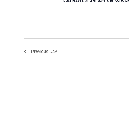
businesses and enable the worldwi
Previous Day