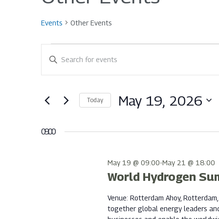
Events
Other Events
Events
Events
Enter
Keyword.
for
Search
Search
for
May 19, 2026
Today
Events
May
and
Select
by
date.
Keyword.
09:00
19,
Views
May 19 @ 09:00
-
May 21 @ 18:00
World Hydrogen Su
2026
Navigation
Venue: Rotterdam Ahoy, Rotterdam,
together global energy leaders an