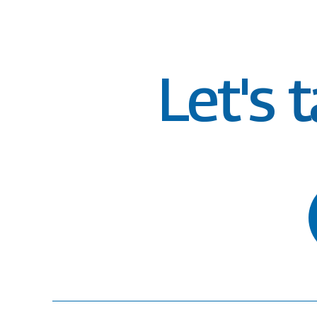
Let's 