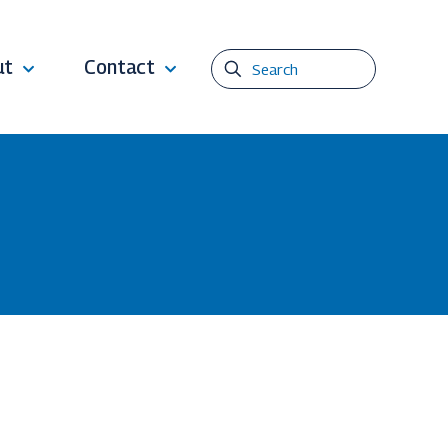
ut
Contact