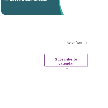
Next Day
Subscribe to
calendar