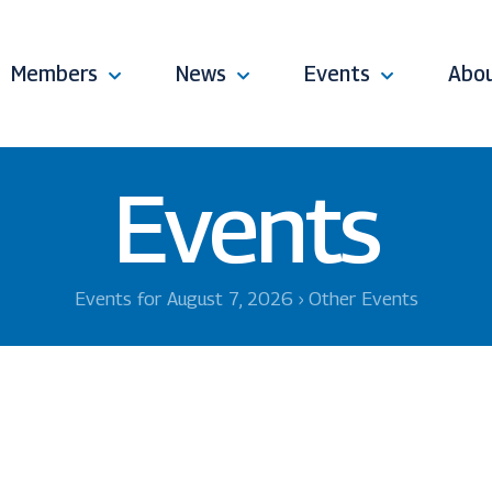
Members
News
Events
Abo
Events
Events for August 7, 2026
› Other Events