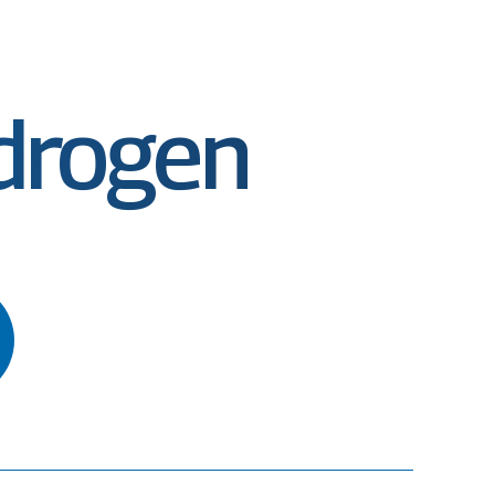
ydrogen