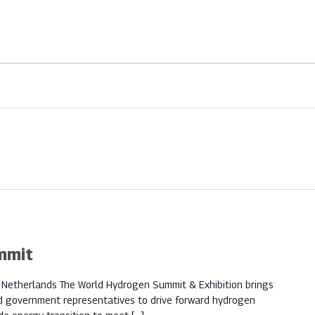
mmit
 Netherlands The World Hydrogen Summit & Exhibition brings
d government representatives to drive forward hydrogen