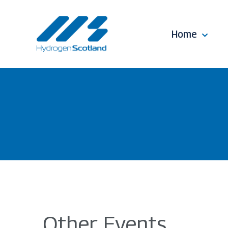
Home
Other Events