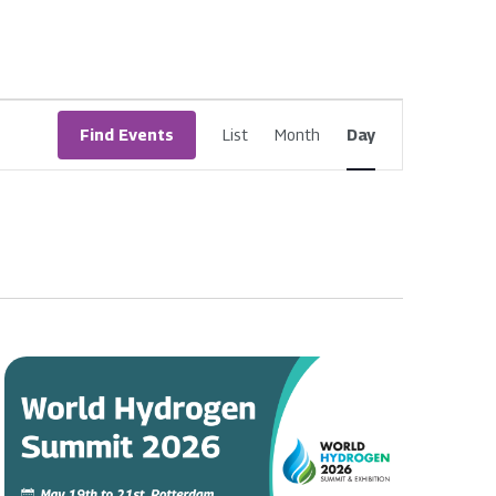
Event
Find Events
List
Month
Day
Views
Navigatio