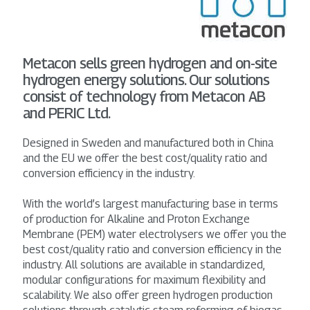
Metacon sells green hydrogen and on-site
hydrogen energy solutions. Our solutions
consist of technology from Metacon AB
and PERIC Ltd.
Designed in Sweden and manufactured both in China
and the EU we offer the best cost/quality ratio and
conversion efficiency in the industry.
With the world’s largest manufacturing base in terms
of production for Alkaline and Proton Exchange
Membrane (PEM) water electrolysers we offer you the
best cost/quality ratio and conversion efficiency in the
industry. All solutions are available in standardized,
modular configurations for maximum flexibility and
scalability. We also offer green hydrogen production