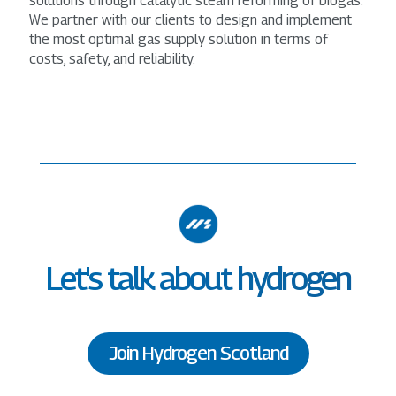
solutions through catalytic steam reforming of biogas.
We partner with our clients to design and implement
the most optimal gas supply solution in terms of
costs, safety, and reliability.
Let's talk about hydrogen
Join Hydrogen Scotland