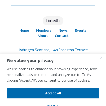
LinkedIn
Home
Members
News
Events
About
Contact
Hydrogen Scotland, 14b Johnston Terrace,
Edinburgh, EH1 2PW
We value your privacy
© 2026 Hydrogen Scotland | All Rights Reserved |
We use cookies to enhance your browsing experience, serve
Company Limited By Guarantee SC265209 |
Registered In Scotland
personalized ads or content, and analyze our traffic. By
clicking "Accept All", you consent to our use of cookies.
Terms & Conditions
|
Privacy Policy
|
Accessibility
Policy
Accept All
Website Project Lead -
IP Design Studio
Reject All