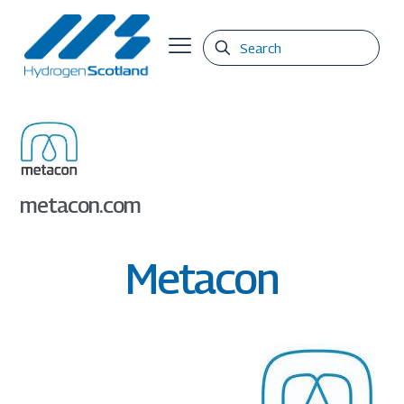
metacon.com
Metacon