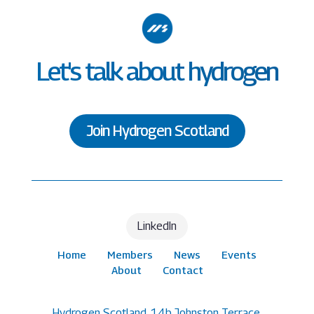
Let's talk about hydrogen
Join Hydrogen Scotland
LinkedIn
Home
Members
News
Events
About
Contact
Hydrogen Scotland, 14b Johnston Terrace,