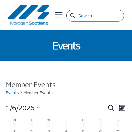
Events
Member Events
Events
Member Events
Events
Events
Eve
1/6/2026
Search
Mont
Vie
Select
Search
Calendar
M
MONDAY
T
TUESDAY
W
WEDNESDAY
T
THURSDAY
F
FRIDAY
S
SATURDAY
S
SUNDAY
date.
Nav
and
of
0
0
0
0
0
0
0