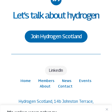
Let's talk about hydrogen
Join Hydrogen Scotland
LinkedIn
Home
Members
News
Events
About
Contact
Hydrogen Scotland, 14b Johnston Terrace,
Edinburgh, EH1 2PW