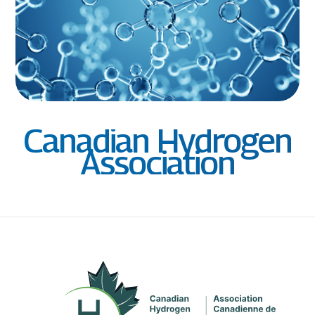
Canadian Hydrogen
Association