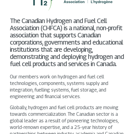
The Canadian Hydrogen and Fuel Cell
Association (CHFCA) is a national, non-profit
association that supports Canadian
corporations, governments and educational
institutions that are developing,
demonstrating and deploying hydrogen and
fuel cell products and services in Canada.
Our members work on hydrogen and fuel cell
technologies, components, systems supply and
integration, fuelling systems, fuel storage, and
engineering and financial services.
Globally, hydrogen and fuel cell products are moving
towards commercialization. The Canadian sector is a
global leader as a result of pioneering technologies,
world-renown expertise, and a 25-year history of
partnerships between industry, academia and Canadian