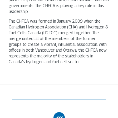
governments. The CHFCA is playing a key role in this
leadership.
The CHFCA was formed in January 2009 when the
Canadian Hydrogen Association (CHA) and Hydrogen &
Fuel Cells Canada (H2FCC) merged together. The
merge united all of the members of the former
groups to create a vibrant, influential association. With
offices in both Vancouver and Ottawa, the CHFCA now
represents the majority of the stakeholders in
Canada’s hydrogen and fuel cell sector.