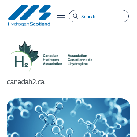
canadah2.ca